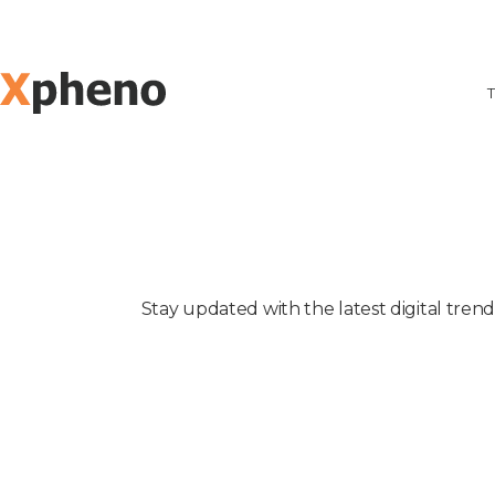
T
Stay updated with the latest digital tren