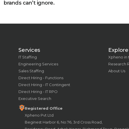
brands can’t ignore.
Services
Explore
IT Staffing
Xpheno in
Engineering Services
Research 
Sales Staffing
About Us
Direct Hiring - Functions
Direct Hiring - IT Contingent
Direct Hiring - IT RPO
Executive Search
Registered Office
Xpheno Pvt Ltd
Beginest Harbor 6, No.76, 3rd Cross Road,