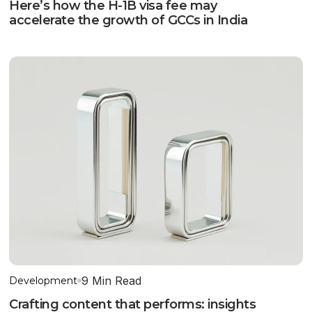
Here’s how the H-1B visa fee may
accelerate the growth of GCCs in India
9 Min Read
Development
Crafting content that performs: insights