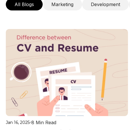
All Blogs
Marketing
Development
8 Min Read
Jan 16, 2025