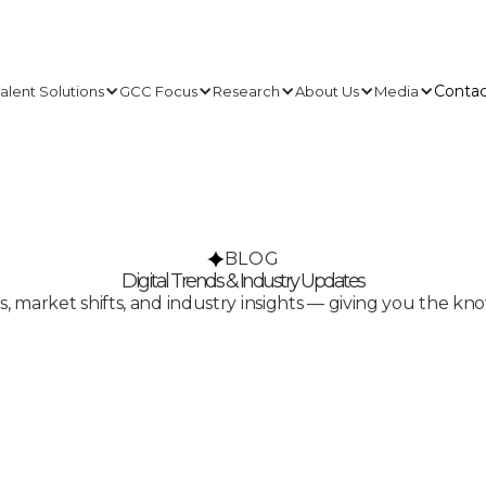
Contac
alent Solutions
GCC Focus
Research
About Us
Media
Contac
BLOG
Digital Trends & Industry Updates
ds, market shifts, and industry insights — giving you the k