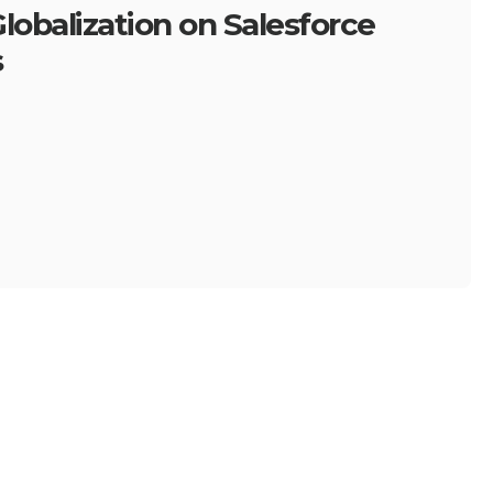
lobalization on Salesforce
s