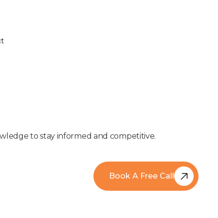
t
t
nowledge to stay informed and competitive.
Book A Free Call
Book A Free Call