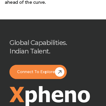
ahead of the curve.
Global Capabilities.
Indian Talent.
Connect To Explore
Book A Free Call