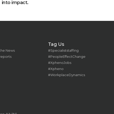
into impact.
Tag Us
 the News
#Specialiststaffing
Reports
#PeopleEffectChange
#XphenoJobs
#Xpheno
#WorkplaceDynamics