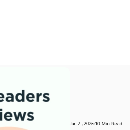
10 Min Read
Jan 21, 2025