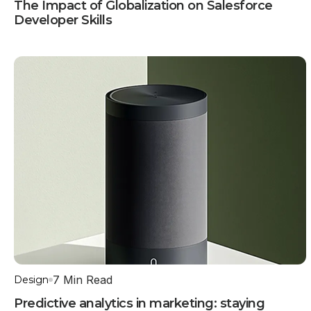
The Impact of Globalization on Salesforce
Developer Skills
7 Min Read
Design
Predictive analytics in marketing: staying