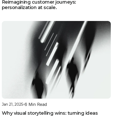
Reimagining customer journeys:
personalization at scale.
6 Min Read
Jan 21, 2025
Why visual storytelling wins: turning ideas