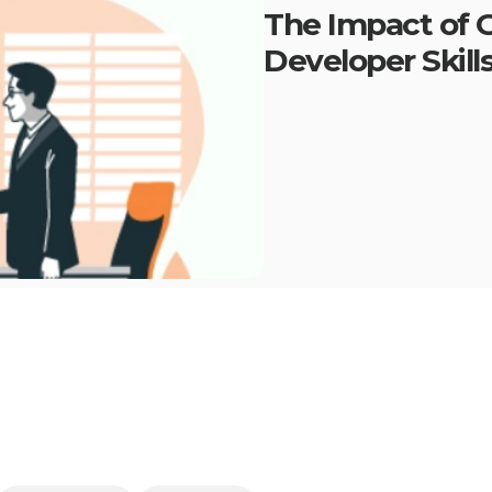
The Impact of G
Developer Skill