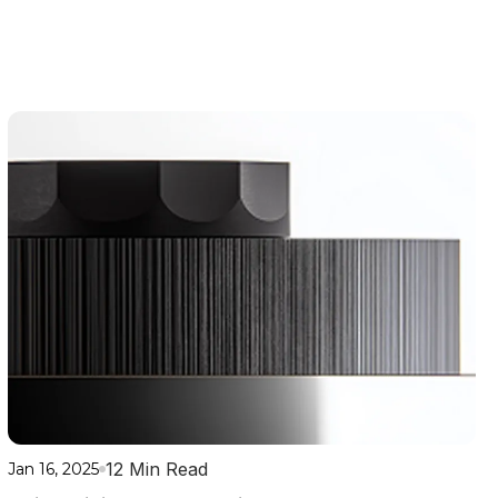
12 Min Read
Jan 16, 2025