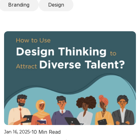
Branding
Design
10 Min Read
Jan 16, 2025