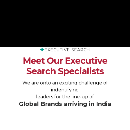
THE XPHENO WAY
EXECUTIVE SEARCH
Meet Our Executive
Search Specialists
We are onto an exciting challenge of
indentifying
leaders for the line-up of
Global Brands arriving in India