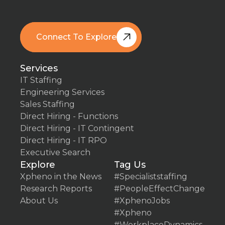
Connect To Explore
Book A Free Call
Services
IT Staffing
Engineering Services
Sales Staffing
Direct Hiring - Functions
Direct Hiring - IT Contingent
Direct Hiring - IT RPO
Executive Search
Explore
Tag Us
Xpheno in the News
#Specialiststaffing
Research Reports
#PeopleEffectChange
About Us
#XphenoJobs
#Xpheno
#WorkplaceDynamics