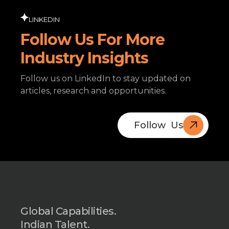
LINKEDIN
Follow Us For More
Industry Insights
Follow us on LinkedIn to stay updated on
articles, research and opportunities.
Follow Us
Book A
Free Call
Global Capabilities.
Indian Talent.