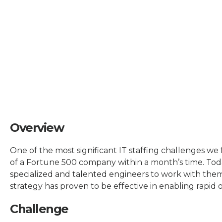
Overview
One of the most significant IT staffing challenges we 
of a Fortune 500 company within a month’s time. Tod
specialized and talented engineers to work with the
strategy has proven to be effective in enabling rapid
Challenge