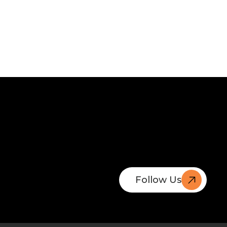
Follow Us
Book A
Free Call