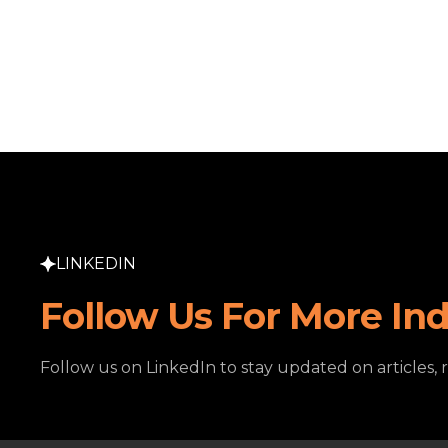
LINKEDIN
Follow Us For More Ind
Follow us on LinkedIn to stay updated on articles, 