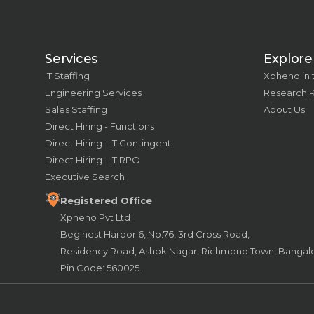
Services
Explore
IT Staffing
Xpheno in
Engineering Services
Research 
Sales Staffing
About Us
Direct Hiring - Functions
Direct Hiring - IT Contingent
Direct Hiring - IT RPO
Executive Search
Registered Office
Xpheno Pvt Ltd
Beginest Harbor 6, No.76, 3rd Cross Road,
Residency Road, Ashok Nagar, Richmond Town, Bangalor
Pin Code: 560025.