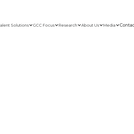
Contac
alent Solutions
GCC Focus
Research
About Us
Media
Contac
 weeks for
any