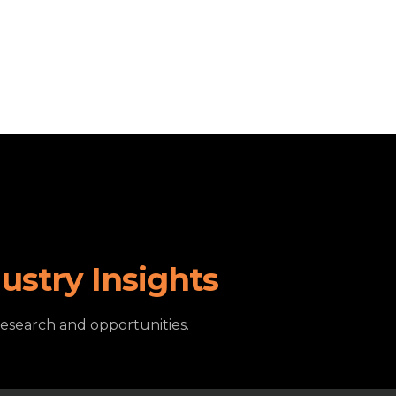
ustry Insights
research and opportunities.