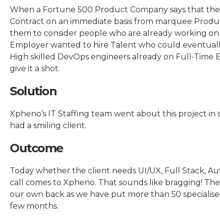
When a Fortune 500 Product Company says that the
Contract on an immediate basis from marquee Produ
them to consider people who are already working on c
Employer wanted to hire Talent who could eventually
High skilled DevOps engineers already on Full-Time
give it a shot.
Solution
Xpheno’s IT Staffing team went about this project in
had a smiling client.
Outcome
Today whether the client needs UI/UX, Full Stack, Aut
call comes to Xpheno. That sounds like bragging! The c
our own back as we have put more than 50 specialise
few months.