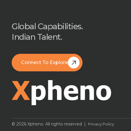
Global Capabilities.
Indian Talent.
Connect To Explore
Book A Free Call
© 2026 Xpheno. All rights reserved |
Privacy Policy