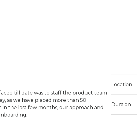
Location
faced till date was to staff the product team
ay, as we have placed more than 50
Duraion
m in the last few months, our approach and
 onboarding.