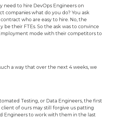
y need to hire DevOps Engineers on
ct companies what do you do? You ask
ontract who are easy to hire. No, the
 be their FTEs. So the ask was to convince
 Employment mode with their competitors to
 such a way that over the next 4 weeks, we
omated Testing, or Data Engineers, the first
lient of ours may still forgive us patting
d Engineers to work with them in the last