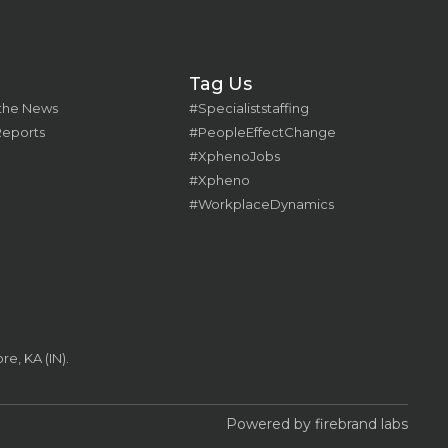
Tag Us
 the News
#Specialiststaffing
Reports
#PeopleEffectChange
#XphenoJobs
#Xpheno
#WorkplaceDynamics
e, KA (IN).
Powered by firebrand labs