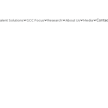
Contac
alent Solutions
GCC Focus
Research
About Us
Media
Contac