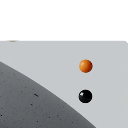
New York
Automation
SEO & Content
Marketing