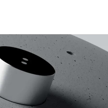
Location
Service