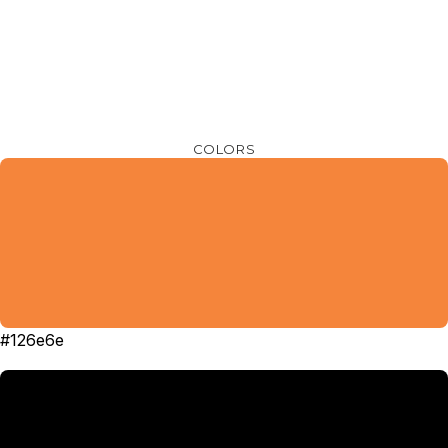
COLORS
#126e6e