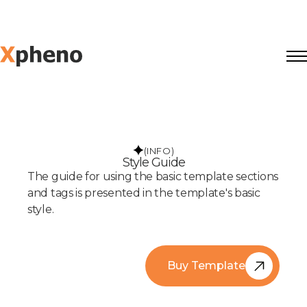
(INFO)
Style Guide
The guide for using the basic template sections
and tags is presented in the template's basic
style.
Buy Template
Buy Template