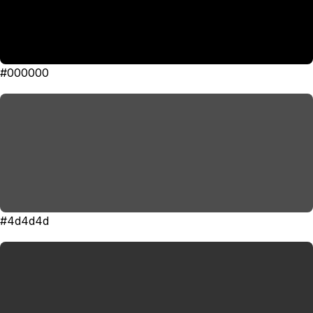
#000000
#4d4d4d