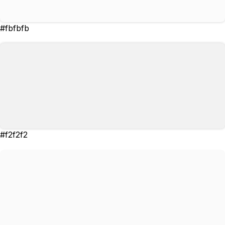
#fbfbfb
#f2f2f2