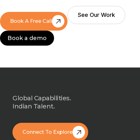
See Our Work
Book A Free Call
See Our Work
Book A Free Call
Book a demo
Book a demo
Global Capabilities.
Indian Talent.
Connect To Explore
Book A Free Call