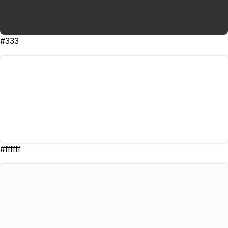
#333
#ffffff