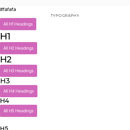
#fafafa
TYPOGRAPHY
All H1 Headings
H1
All H2 Headings
H2
All H3 Headings
H3
All H4 Headings
H4
All H5 Headings
H5