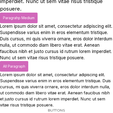
imperdiet. Nunc ut sem vitae risus tristique
posuere.
Paragrahp Medium
Lorem ipsum dolor sit amet, consectetur adipiscing elit.
Suspendisse varius enim in eros elementum tristique.
Duis cursus, mi quis viverra ornare, eros dolor interdum
nulla, ut commodo diam libero vitae erat. Aenean
faucibus nibh et justo cursus id rutrum lorem imperdiet.
Nunc ut sem vitae risus tristique posuere.
All Paragraph
Lorem ipsum dolor sit amet, consectetur adipiscing elit.
Suspendisse varius enim in eros elementum tristique. Duis
cursus, mi quis viverra ornare, eros dolor interdum nulla,
ut commodo diam libero vitae erat. Aenean faucibus nibh
et justo cursus id rutrum lorem imperdiet. Nunc ut sem
vitae risus tristique posuere.
BUTTONS