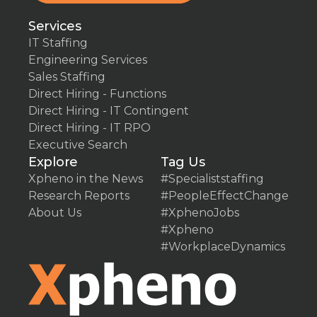
Services
IT Staffing
Engineering Services
Sales Staffing
Direct Hiring - Functions
Direct Hiring - IT Contingent
Direct Hiring - IT RPO
Executive Search
Explore
Tag Us
Xpheno in the News
#Specialiststaffing
Research Reports
#PeopleEffectChange
About Us
#XphenoJobs
#Xpheno
#WorkplaceDynamics