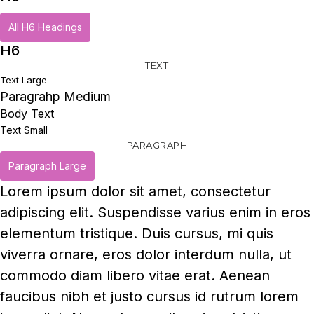
All H6 Headings
H6
TEXT
Text Large
Paragrahp Medium
Body Text
Text Small
PARAGRAPH
Paragraph Large
Lorem ipsum dolor sit amet, consectetur
adipiscing elit. Suspendisse varius enim in eros
elementum tristique. Duis cursus, mi quis
viverra ornare, eros dolor interdum nulla, ut
commodo diam libero vitae erat. Aenean
faucibus nibh et justo cursus id rutrum lorem